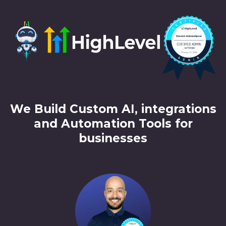
We Build Custom AI, integrations
and Automation Tools for
businesses