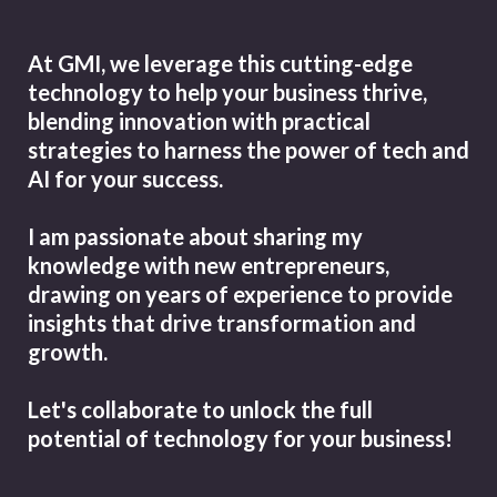
At GMI, we leverage this cutting-edge
technology to help your business thrive,
blending innovation with practical
strategies to harness the power of tech and
AI for your success.
I am passionate about sharing my
knowledge with new entrepreneurs,
drawing on years of experience to provide
insights that drive transformation and
growth.
Let's collaborate to unlock the full
potential of technology for your business!