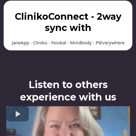
ClinikoConnect - 2way
sync with
JaneApp - Cliniko - Nookal - Mindbody - PtEverywhere
Listen to others
experience with us