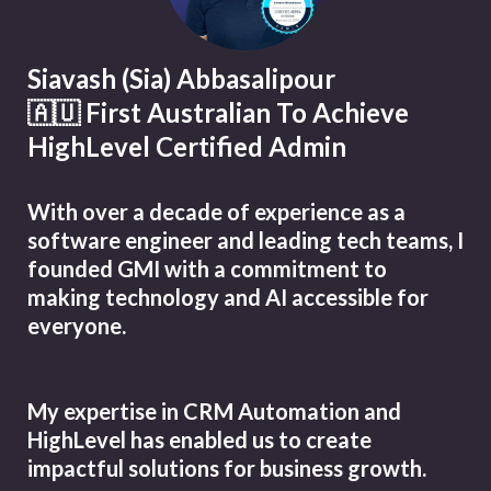
Siavash (Sia) Abbasalipour
🇦🇺 First Australian To Achieve
HighLevel Certified Admin
With over a decade of experience as a
software engineer and leading tech teams, I
founded GMI with a commitment to
making technology and AI accessible for
everyone.
My expertise in CRM Automation and
HighLevel has enabled us to create
impactful solutions for business growth.